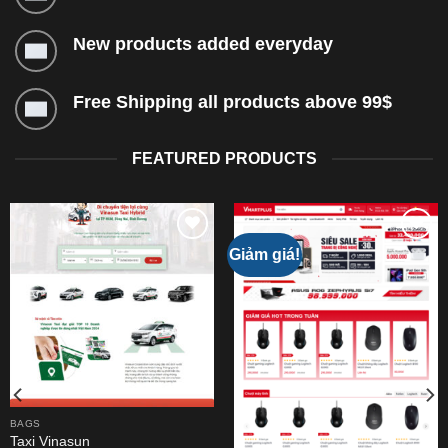
New products added everyday
Free Shipping all products above 99$
FEATURED PRODUCTS
Giảm giá!
Add to
Add to
wishlist
wishlist
BAGS
Taxi Vinasun