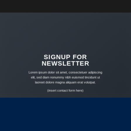
SIGNUP FOR
NEWSLETTER
Lorem ipsum dolor sit amet, consectetuer adipiscing
elit, sed diam nonummy nibh euismod tincidunt ut
laoreet dolore magna aliquam erat volutpat.
(insert contact form here)