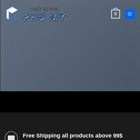
Bỏ
qua
0
nội
dung
Free Shipping all products above 99$