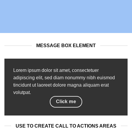
MESSAGE BOX ELEMENT
Lorem ipsum dolor sit amet, consectetuer
adipiscing elit, sed diam nonummy nibh euismod
tincidunt ut laoreet dolore magna aliquam erat
volutpat.
Click me
USE TO CREATE CALL TO ACTIONS AREAS