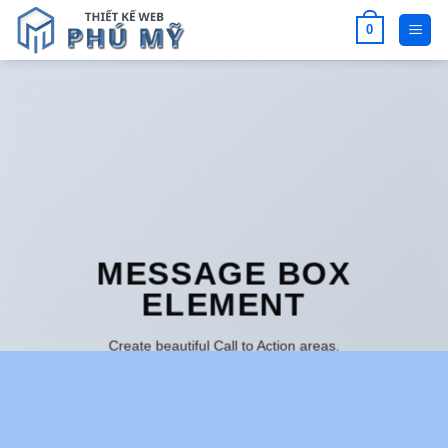
Bỏ
0
qua
nội
dung
MESSAGE BOX
ELEMENT
Create beautiful Call to Action areas.