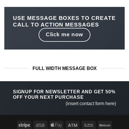
USE MESSAGE BOXES TO CREATE
CALL TO ACTION MESSAGES
Click me now
FULL WIDTH MESSAGE BOX
SIGNUP FOR NEWSLETTER AND GET
50%
OFF
YOUR NEXT PURCHASE
(insert contact form here)