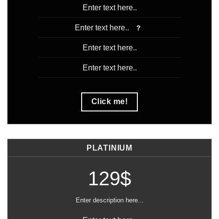
Enter text here..
Enter text here..
?
Enter text here..
Enter text here..
Click me!
PLATINIUM
129$
Enter description here...