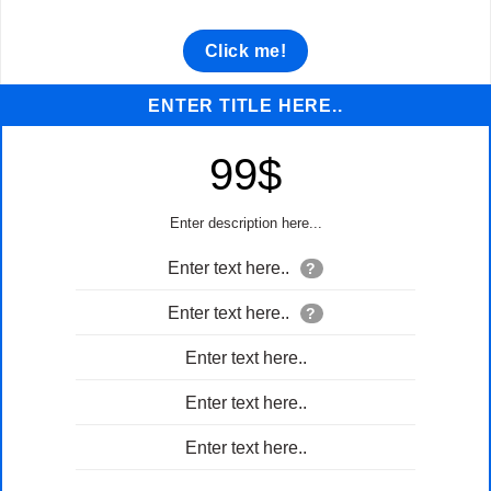
Click me!
ENTER TITLE HERE..
99$
Enter description here...
Enter text here..
?
Enter text here..
?
Enter text here..
Enter text here..
Enter text here..