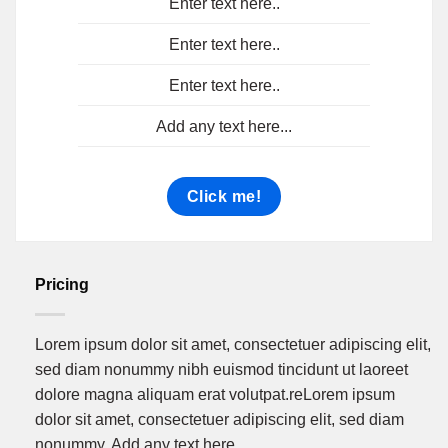
Enter text here..
Enter text here..
Enter text here..
Add any text here...
Click me!
Pricing
Lorem ipsum dolor sit amet, consectetuer adipiscing elit,
sed diam nonummy nibh euismod tincidunt ut laoreet
dolore magna aliquam erat volutpat.reLorem ipsum
dolor sit amet, consectetuer adipiscing elit, sed diam
nonummy. Add any text here