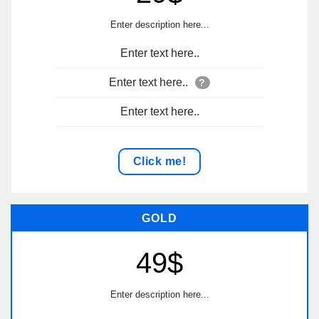
Enter description here...
Enter text here..
Enter text here..
?
Enter text here..
Click me!
GOLD
49$
Enter description here...