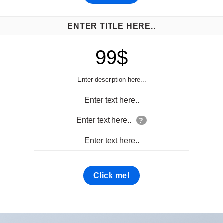
ENTER TITLE HERE..
99$
Enter description here...
Enter text here..
Enter text here..
?
Enter text here..
Click me!