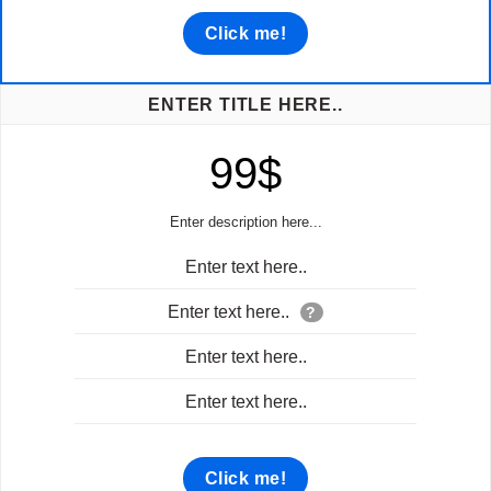
Click me!
ENTER TITLE HERE..
99$
Enter description here...
Enter text here..
Enter text here..
?
Enter text here..
Enter text here..
Click me!