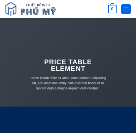
Bỏ
0
qua
nội
dung
PRICE TABLE
ELEMENT
Lorem ipsum dolor sit amet, consectetuer adipiscing
elit, sed diam nonummy nibh euismod tincidunt ut
laoreet dolore magna aliquam erat volutpat.