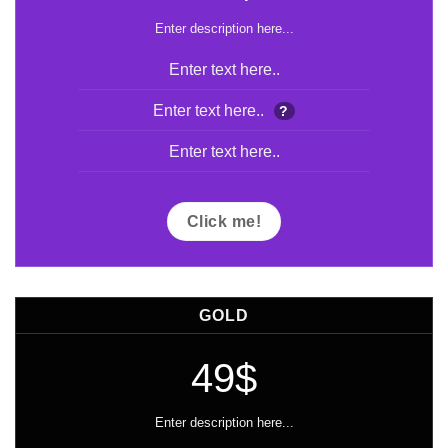
Enter description here...
Enter text here..
Enter text here..
?
Enter text here..
Click me!
GOLD
49$
Enter description here...