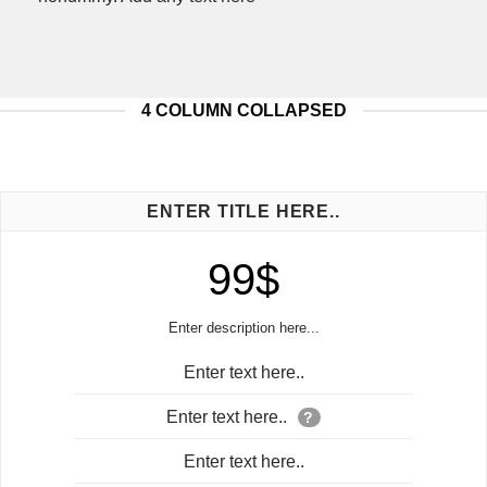
4 COLUMN COLLAPSED
ENTER TITLE HERE..
99$
Enter description here...
Enter text here..
Enter text here..
?
Enter text here..