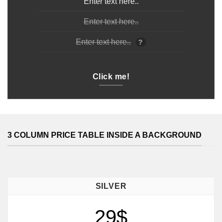
Enter text here..
Enter text here..
Enter text here..
?
Click me!
3 COLUMN PRICE TABLE INSIDE A BACKGROUND
SILVER
29$