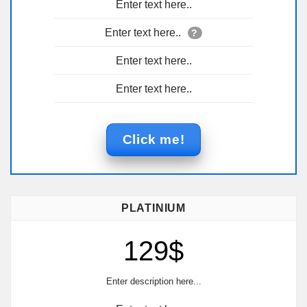
Enter text here..
Enter text here..
?
Enter text here..
Enter text here..
Click me!
PLATINIUM
129$
Enter description here...