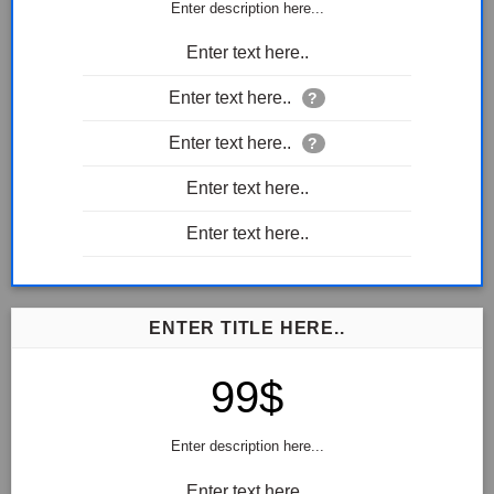
Enter description here...
Enter text here..
Enter text here..
?
Enter text here..
?
Enter text here..
Enter text here..
ENTER TITLE HERE..
99$
Enter description here...
Enter text here..