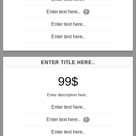
Enter text here..
?
Enter text here..
Enter text here..
ENTER TITLE HERE..
99$
Enter description here...
Enter text here..
Enter text here..
?
Enter text here..