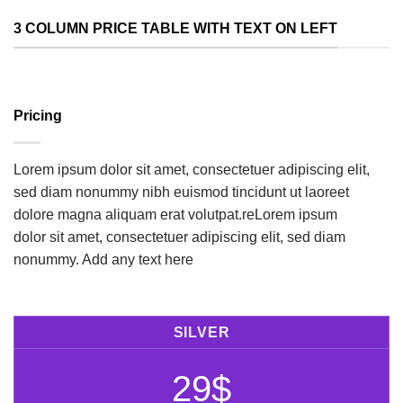
3 COLUMN PRICE TABLE WITH TEXT ON LEFT
Pricing
Lorem ipsum dolor sit amet, consectetuer adipiscing elit,
sed diam nonummy nibh euismod tincidunt ut laoreet
dolore magna aliquam erat volutpat.reLorem ipsum
dolor sit amet, consectetuer adipiscing elit, sed diam
nonummy. Add any text here
SILVER
29$