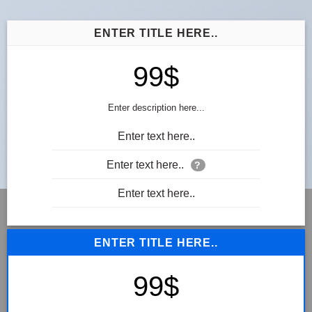
ENTER TITLE HERE..
99$
Enter description here...
Enter text here..
Enter text here..
?
Enter text here..
ENTER TITLE HERE..
99$